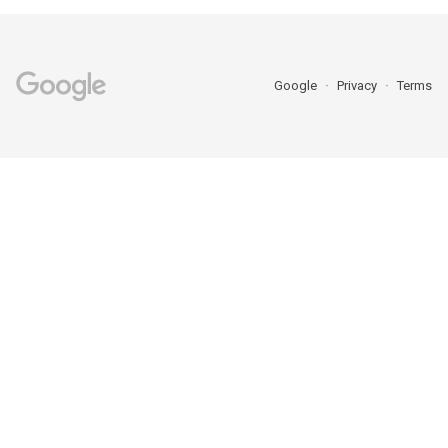
Google
Privacy
Terms