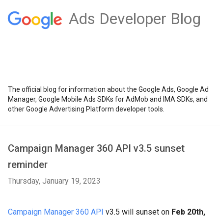
Ads Developer Blog
The official blog for information about the Google Ads, Google Ad
Manager, Google Mobile Ads SDKs for AdMob and IMA SDKs, and
other Google Advertising Platform developer tools.
Campaign Manager 360 API v3.5 sunset
reminder
Thursday, January 19, 2023
Campaign Manager 360 API
v3.5 will sunset on
Feb 20th,