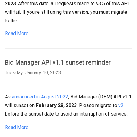
2023
. After this date, all requests made to v3.5 of this API
will fail. If you're still using this version, you must migrate
to the ...
Read More
Bid Manager API v1.1 sunset reminder
Tuesday, January 10, 2023
As
announced in August 2022
, Bid Manager (DBM) API v1.1
will sunset on
February 28, 2023
. Please migrate to
v2
before the sunset date to avoid an interruption of service.
Read More