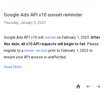
Google Ads API v10 sunset reminder
Thursday, January 5, 2023
Google Ads API v10 will
sunset
on February 1, 2023.
After
this date, all v10 API requests will begin to fail.
Please
migrate to a
newer version
prior to February 1, 2023 to
ensure your API access is unaffected.
Read More


