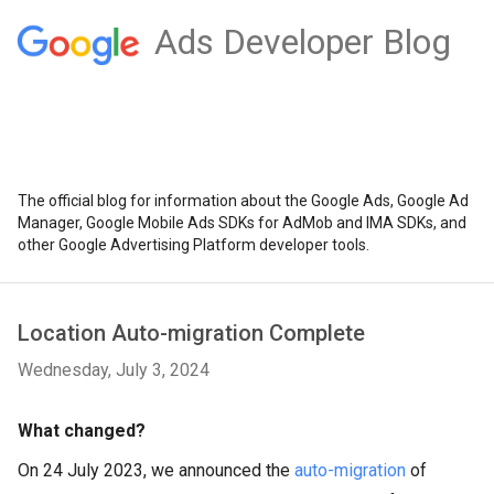
Ads Developer Blog
The official blog for information about the Google Ads, Google Ad
Manager, Google Mobile Ads SDKs for AdMob and IMA SDKs, and
other Google Advertising Platform developer tools.
Location Auto-migration Complete
Wednesday, July 3, 2024
What changed?
On 24 July 2023, we announced the
auto-migration
of