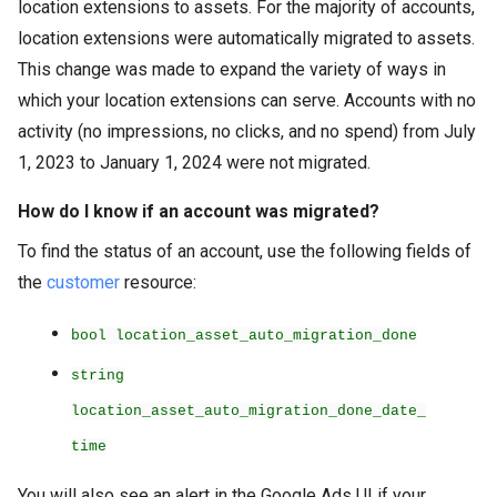
location extensions to assets. For the majority of accounts,
location extensions were automatically migrated to assets.
This change was made to expand the variety of ways in
which your location extensions can serve. Accounts with no
activity (no impressions, no clicks, and no spend) from July
1, 2023 to January 1, 2024 were not migrated.
How do I know if an account was migrated?
To find the status of an account, use the following fields of
the
customer
resource:
bool location_asset_auto_migration_done
string
location_asset_auto_migration_done_date_
time
You will also see an alert in the Google Ads UI if your