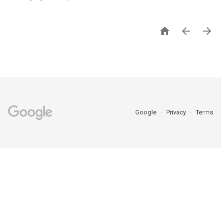



Google
Privacy
Terms