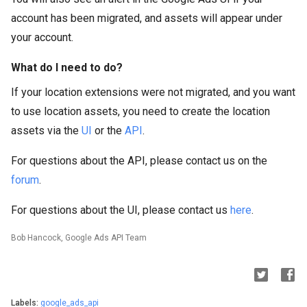
account has been migrated, and assets will appear under
your account.
What do I need to do?
If your location extensions were not migrated, and you want
to use location assets, you need to create the location
assets via the
UI
or the
API
.
For questions about the API, please contact us on the
forum
.
For questions about the UI, please contact us
here
.
Bob Hancock, Google Ads API Team
Labels:
google_ads_api