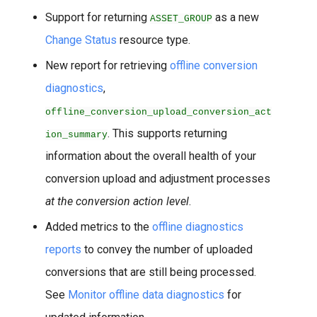
Support for returning
as a new
ASSET_GROUP
Change Status
resource type.
New report for retrieving
offline conversion
diagnostics
,
offline_conversion_upload_conversion_act
. This supports returning
ion_summary
information about the overall health of your
conversion upload and adjustment processes
at the conversion action level
.
Added metrics to the
offline diagnostics
reports
to convey the number of uploaded
conversions that are still being processed.
See
Monitor offline data diagnostics
for