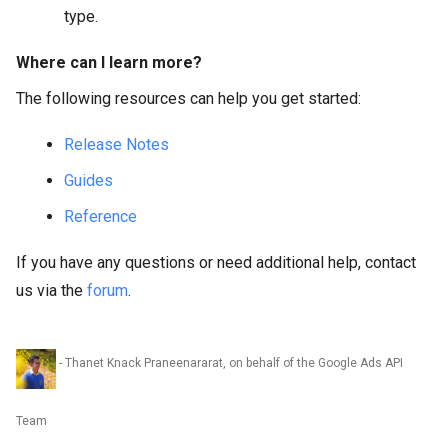
type.
Where can I learn more?
The following resources can help you get started:
Release Notes
Guides
Reference
If you have any questions or need additional help, contact
us via the
forum
.
- Thanet Knack Praneenararat, on behalf of the Google Ads API
Team