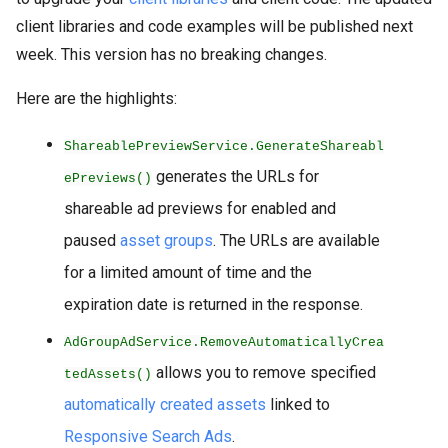
client libraries and code examples will be published next
week. This version has no breaking changes.
Here are the highlights:
ShareablePreviewService.GenerateShareabl
generates the URLs for
ePreviews()
shareable ad previews for enabled and
paused
asset groups
. The URLs are available
for a limited amount of time and the
expiration date is returned in the response.
AdGroupAdService.RemoveAutomaticallyCrea
allows you to remove specified
tedAssets()
automatically created assets
linked to
Responsive Search Ads
.