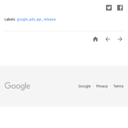
Labels:
google_ads_api
,
release



Google
Privacy
Terms