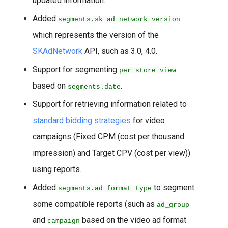
updated information.
Added
segments.sk_ad_network_version
which represents the version of the
SKAdNetwork
API, such as 3.0, 4.0.
Support for segmenting
per_store_view
based on
.
segments.date
Support for retrieving information related to
standard bidding strategies
for video
campaigns (Fixed CPM (cost per thousand
impression) and Target CPV (cost per view))
using reports.
Added
to segment
segments.ad_format_type
some compatible reports (such as
ad_group
and
based on the video ad format
campaign