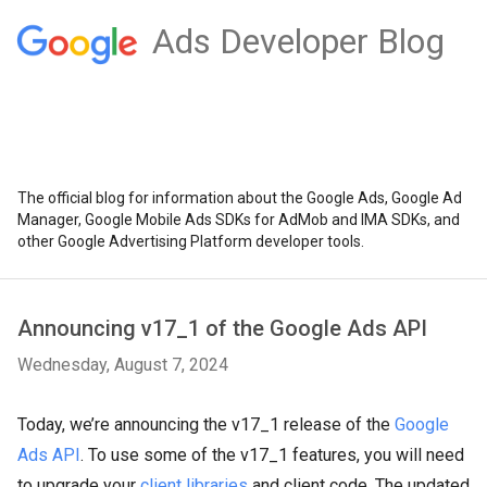
Ads Developer Blog
The official blog for information about the Google Ads, Google Ad
Manager, Google Mobile Ads SDKs for AdMob and IMA SDKs, and
other Google Advertising Platform developer tools.
Announcing v17_1 of the Google Ads API
Wednesday, August 7, 2024
Today, we’re announcing the v17_1 release of the
Google
Ads API
. To use some of the v17_1 features, you will need
to upgrade your
client libraries
and client code. The updated