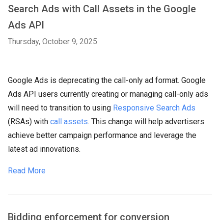
Search Ads with Call Assets in the Google
Ads API
Thursday, October 9, 2025
Google Ads is deprecating the call-only ad format. Google
Ads API users currently creating or managing call-only ads
will need to transition to using
Responsive Search Ads
(RSAs) with
call assets
. This change will help advertisers
achieve better campaign performance and leverage the
latest ad innovations.
Read More
Bidding enforcement for conversion