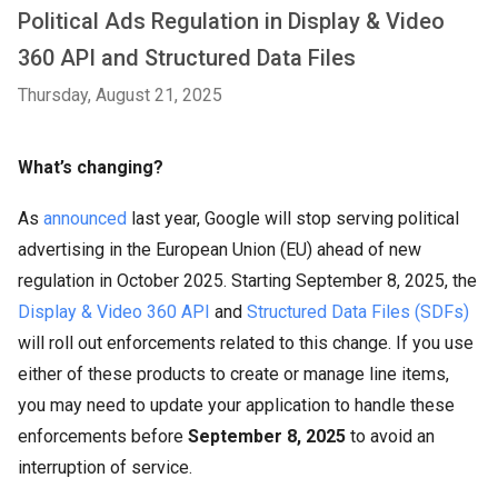
Political Ads Regulation in Display & Video
360 API and Structured Data Files
Thursday, August 21, 2025
What’s changing?
As
announced
last year, Google will stop serving political
advertising in the European Union (EU) ahead of new
regulation in October 2025. Starting September 8, 2025, the
Display & Video 360 API
and
Structured Data Files (SDFs)
will roll out enforcements related to this change. If you use
either of these products to create or manage line items,
you may need to update your application to handle these
enforcements before
September 8, 2025
to avoid an
interruption of service.