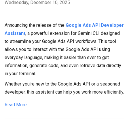
Wednesday, December 10, 2025
Announcing the release of the
Google Ads API Developer
Assistant
, a powerful extension for Gemini CLI designed
to streamline your Google Ads API workflows. This tool
allows you to interact with the Google Ads API using
everyday language, making it easier than ever to get
information, generate code, and even retrieve data directly
in your terminal.
Whether you're new to the Google Ads API or a seasoned
developer, this assistant can help you work more efficiently.
Read More