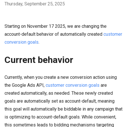
Thursday, September 25, 2025
Starting on November 17 2025, we are changing the
account-default behavior of automatically created
customer
conversion goals
.
Current behavior
Currently, when you create a new conversion action using
the Google Ads API,
customer conversion goals
are
created automatically, as needed. These newly created
goals are automatically set as account-default, meaning
this goal will automatically be biddable in any campaign that
is optimizing to account-default goals. While convenient,
this sometimes leads to bidding mechanisms targeting