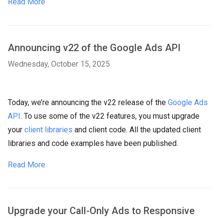
Read More
Announcing v22 of the Google Ads API
Wednesday, October 15, 2025
Today, we’re announcing the v22 release of the
Google Ads
API
. To use some of the v22 features, you must upgrade
your
client libraries
and client code. All the updated client
libraries and code examples have been published.
Read More
Upgrade your Call-Only Ads to Responsive