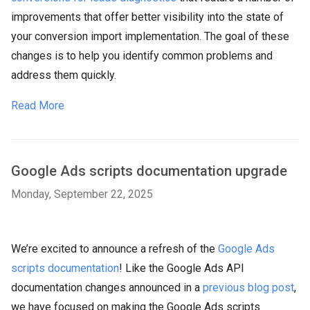
improvements that offer better visibility into the state of
your conversion import implementation. The goal of these
changes is to help you identify common problems and
address them quickly.
Read More
Google Ads scripts documentation upgrade
Monday, September 22, 2025
We’re excited to announce a refresh of the
Google Ads
scripts documentation
! Like the Google Ads API
documentation changes announced in a
previous blog post
,
we have focused on making the Google Ads scripts