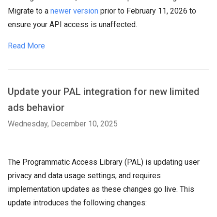
Migrate to a
newer version
prior to February 11, 2026 to
ensure your API access is unaffected.
Read More
Update your PAL integration for new limited
ads behavior
Wednesday, December 10, 2025
The Programmatic Access Library (PAL) is updating user
privacy and data usage settings, and requires
implementation updates as these changes go live. This
update introduces the following changes: