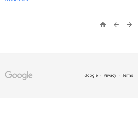



Google
Privacy
Terms