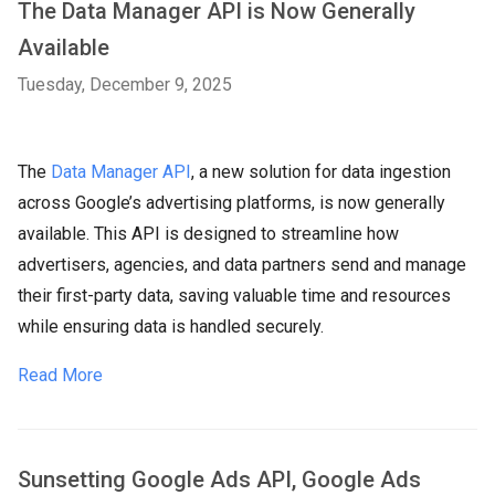
The Data Manager API is Now Generally
Available
Tuesday, December 9, 2025
The
Data Manager API
, a new solution for data ingestion
across Google’s advertising platforms, is now generally
available. This API is designed to streamline how
advertisers, agencies, and data partners send and manage
their first-party data, saving valuable time and resources
while ensuring data is handled securely.
Read More
Sunsetting Google Ads API, Google Ads