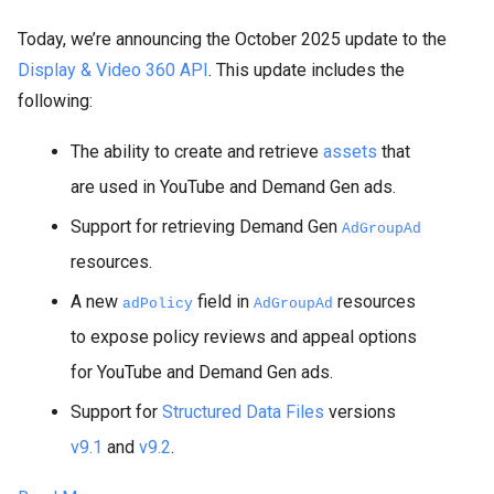
Today, we’re announcing the October 2025 update to the
Display & Video 360 API
. This update includes the
following:
The ability to create and retrieve
assets
that
are used in YouTube and Demand Gen ads.
Support for retrieving Demand Gen
AdGroupAd
resources.
A new
field in
resources
adPolicy
AdGroupAd
to expose policy reviews and appeal options
for YouTube and Demand Gen ads.
Support for
Structured Data Files
versions
v9.1
and
v9.2
.