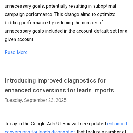
unnecessary goals, potentially resulting in suboptimal
campaign performance. This change aims to optimize
bidding performance by reducing the number of
unnecessary goals included in the account-default set for a
given account.
Read More
Introducing improved diagnostics for
enhanced conversions for leads imports
Tuesday, September 23, 2025
Today in the Google Ads UI, you will see updated
enhanced
conversions for leads diagnostics
that feature a number of