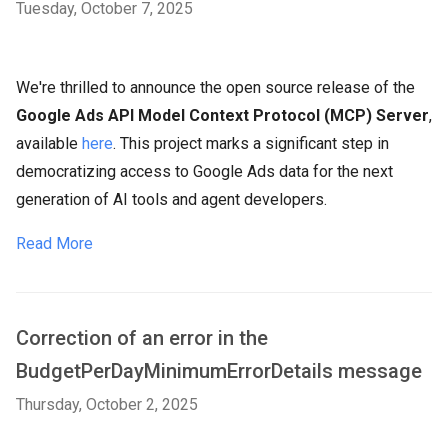
Tuesday, October 7, 2025
We're thrilled to announce the open source release of the
Google Ads API Model Context Protocol (MCP) Server
,
available
here
. This project marks a significant step in
democratizing access to Google Ads data for the next
generation of AI tools and agent developers.
Read More
Correction of an error in the
BudgetPerDayMinimumErrorDetails message
Thursday, October 2, 2025