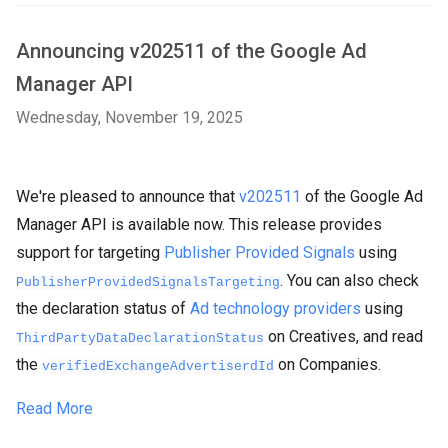
Announcing v202511 of the Google Ad
Manager API
Wednesday, November 19, 2025
We're pleased to announce that
v202511
of the Google Ad
Manager API is available now. This release provides
support for targeting
Publisher Provided Signals
using
. You can also check
PublisherProvidedSignalsTargeting
the declaration status of
Ad technology providers
using
on Creatives, and read
ThirdPartyDataDeclarationStatus
the
on Companies.
verifiedExchangeAdvertiserdId
Read More