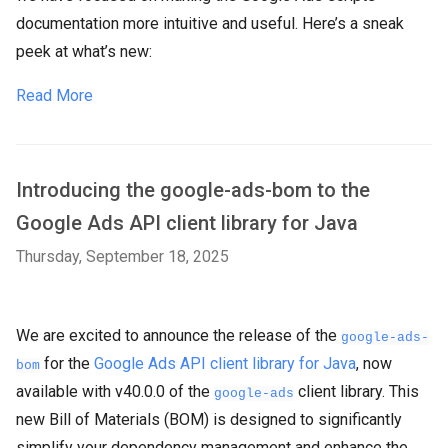
documentation more intuitive and useful. Here’s a sneak
peek at what’s new:
Read More
Introducing the google-ads-bom to the
Google Ads API client library for Java
Thursday, September 18, 2025
We are excited to announce the release of the
google-ads-
for the
Google Ads API client library for Java
, now
bom
available with v40.0.0 of the
client library. This
google-ads
new Bill of Materials (BOM) is designed to significantly
simplify your dependency management and enhance the