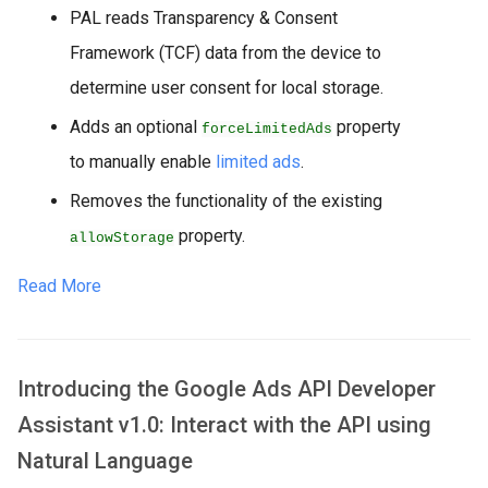
PAL reads Transparency & Consent
Framework (TCF) data from the device to
determine user consent for local storage.
Adds an optional
property
forceLimitedAds
to manually enable
limited ads
.
Removes the functionality of the existing
property.
allowStorage
Read More
Introducing the Google Ads API Developer
Assistant v1.0: Interact with the API using
Natural Language