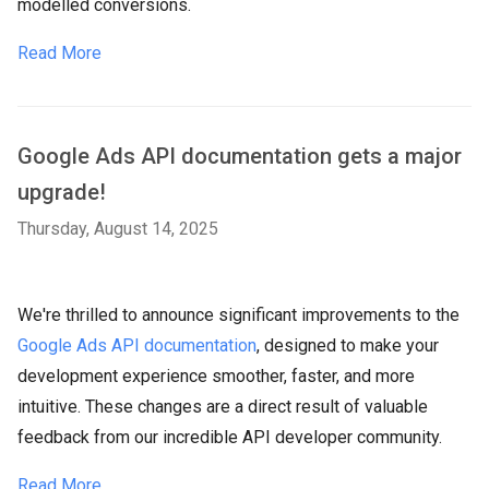
modelled conversions.
Read More
Google Ads API documentation gets a major
upgrade!
Thursday, August 14, 2025
We're thrilled to announce significant improvements to the
Google Ads API documentation
, designed to make your
development experience smoother, faster, and more
intuitive. These changes are a direct result of valuable
feedback from our incredible API developer community.
Read More