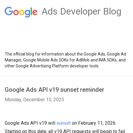
Ads Developer Blog
The official blog for information about the Google Ads, Google Ad
Manager, Google Mobile Ads SDKs for AdMob and IMA SDKs, and
other Google Advertising Platform developer tools.
Google Ads API v19 sunset reminder
Monday, December 15, 2025
Google Ads API v19 will
sunset
on February 11, 2026.
Starting on this date, all v19 API requests will begin to fail.