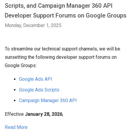
Scripts, and Campaign Manager 360 API
Developer Support Forums on Google Groups
Monday, December 1, 2025
To streamline our technical support channels, we will be
sunsetting the following developer support forums on
Google Groups:
Google Ads API
Google Ads Scripts
Campaign Manager 360 API
Effective
January 28, 2026
,
Read More