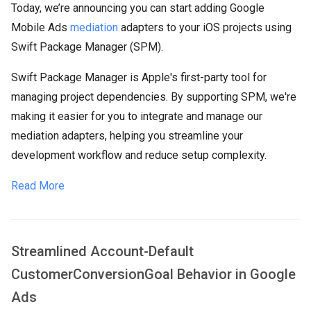
Today, we’re announcing you can start adding Google
Mobile Ads
mediation
adapters to your iOS projects using
Swift Package Manager (SPM).
Swift Package Manager is Apple's first-party tool for
managing project dependencies. By supporting SPM, we're
making it easier for you to integrate and manage our
mediation adapters, helping you streamline your
development workflow and reduce setup complexity.
Read More
Streamlined Account-Default
CustomerConversionGoal Behavior in Google
Ads