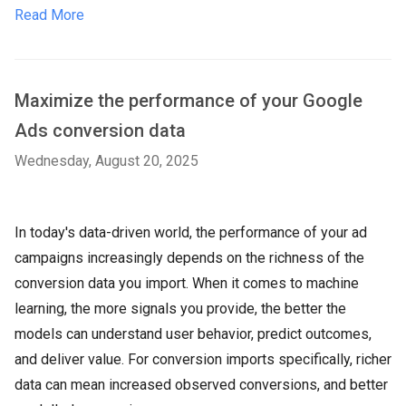
Read More
Maximize the performance of your Google
Ads conversion data
Wednesday, August 20, 2025
In today's data-driven world, the performance of your ad
campaigns increasingly depends on the richness of the
conversion data you import. When it comes to machine
learning, the more signals you provide, the better the
models can understand user behavior, predict outcomes,
and deliver value. For conversion imports specifically, richer
data can mean increased observed conversions, and better