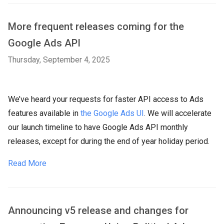
More frequent releases coming for the
Google Ads API
Thursday, September 4, 2025
We’ve heard your requests for faster API access to Ads
features available in
the Google Ads UI
. We will accelerate
our launch timeline to have Google Ads API monthly
releases, except for during the end of year holiday period.
Read More
Announcing v5 release and changes for