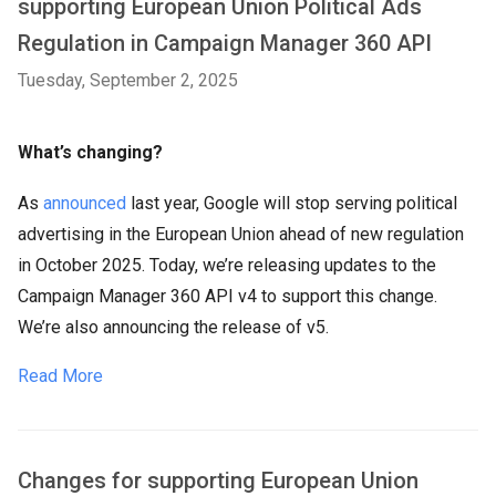
supporting European Union Political Ads
Regulation in Campaign Manager 360 API
Tuesday, September 2, 2025
What’s changing?
As
announced
last year, Google will stop serving political
advertising in the European Union ahead of new regulation
in October 2025. Today, we’re releasing updates to the
Campaign Manager 360 API v4 to support this change.
We’re also announcing the release of v5.
Read More
Changes for supporting European Union