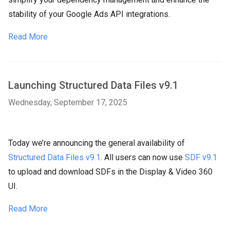
stability of your Google Ads API integrations.
Read More
Launching Structured Data Files v9.1
Wednesday, September 17, 2025
Today we’re announcing the general availability of
Structured Data Files v9.1
. All users can now use
SDF v9.1
to upload and download SDFs in the Display & Video 360
UI.
Read More