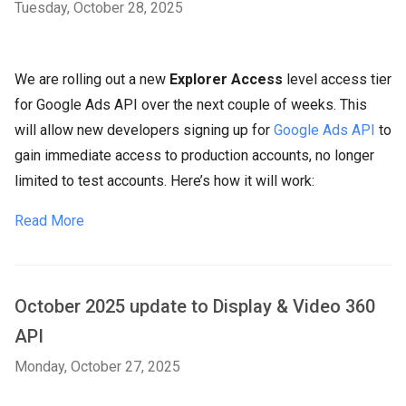
Tuesday, October 28, 2025
We are rolling out a new
Explorer Access
level access tier
for Google Ads API over the next couple of weeks. This
will allow new developers signing up for
Google Ads API
to
gain immediate access to production accounts, no longer
limited to test accounts. Here’s how it will work:
Read More
October 2025 update to Display & Video 360
API
Monday, October 27, 2025