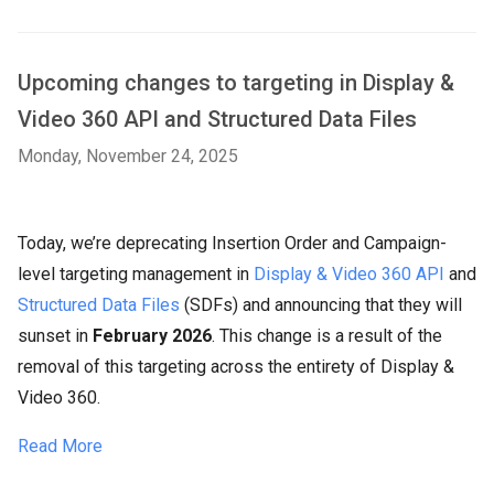
Upcoming changes to targeting in Display &
Video 360 API and Structured Data Files
Monday, November 24, 2025
Today, we’re deprecating Insertion Order and Campaign-
level targeting management in
Display & Video 360 API
and
Structured Data Files
(SDFs) and announcing that they will
sunset in
February 2026
. This change is a result of the
removal of this targeting across the entirety of Display &
Video 360.
Read More