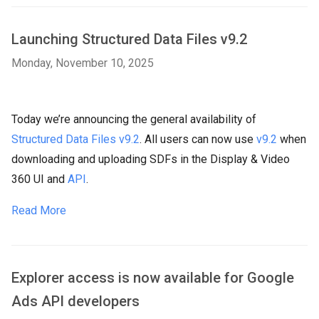
Launching Structured Data Files v9.2
Monday, November 10, 2025
Today we’re announcing the general availability of
Structured Data Files v9.2
. All users can now use
v9.2
when
downloading and uploading SDFs in the Display & Video
360 UI and
API
.
Read More
Explorer access is now available for Google
Ads API developers