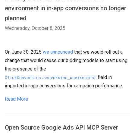
environment in in-app conversions no longer
planned
Wednesday, October 8, 2025
On June 30, 2025
we announced
that we would roll out a
change that would cause our bidding models to start using
the presence of the
field in
ClickConversion.conversion_environment
imported in-app conversions for campaign performance.
Read More
Open Source Google Ads API MCP Server