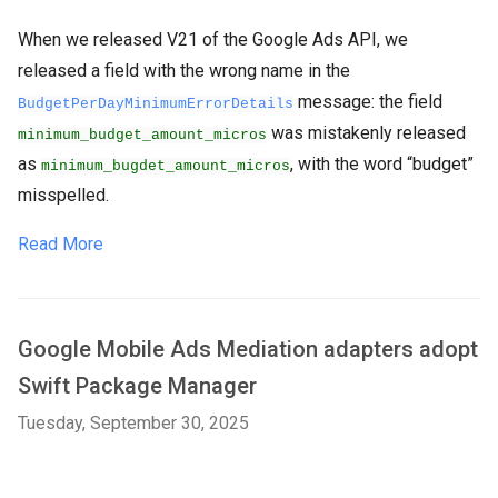
When we released V21 of the Google Ads API, we
released a field with the wrong name in the
message: the field
BudgetPerDayMinimumErrorDetails
was mistakenly released
minimum_budget_amount_micros
as
, with the word “budget”
minimum_bugdet_amount_micros
misspelled.
Read More
Google Mobile Ads Mediation adapters adopt
Swift Package Manager
Tuesday, September 30, 2025