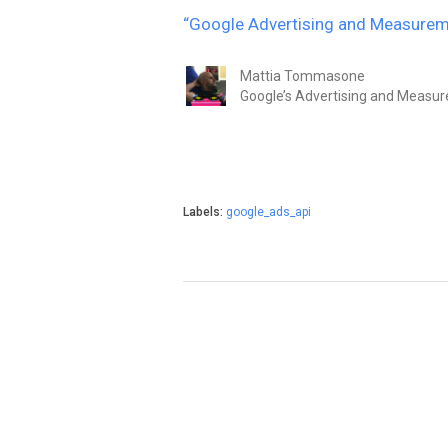
“Google Advertising and Measurem
Mattia Tommasone
Google’s Advertising and Measu
Labels:
google_ads_api