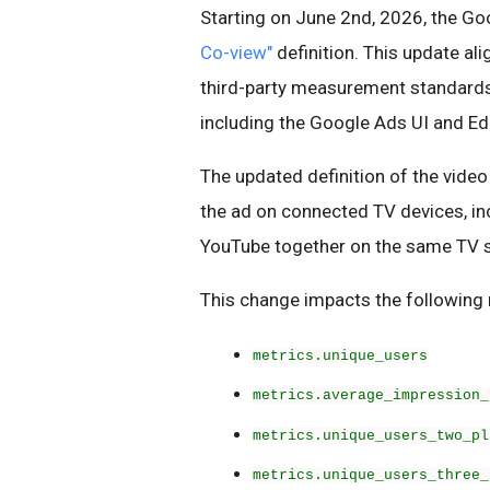
Starting on June 2nd, 2026, the Goo
Co-view"
definition. This update al
third-party measurement standards,
including the Google Ads UI and Edi
The updated definition of the video
the ad on connected TV devices, in
YouTube together on the same TV 
This change impacts the following 
metrics.unique_users
metrics.average_impression_
metrics.unique_users_two_pl
metrics.unique_users_three_