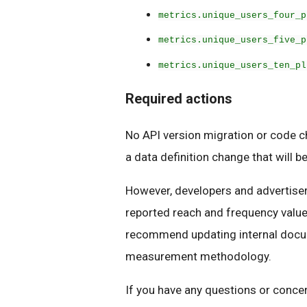
metrics.unique_users_four_p
metrics.unique_users_five_p
metrics.unique_users_ten_pl
Required actions
No API version migration or code ch
a data definition change that will b
However, developers and advertiser
reported reach and frequency value
recommend updating internal docume
measurement methodology.
If you have any questions or concer