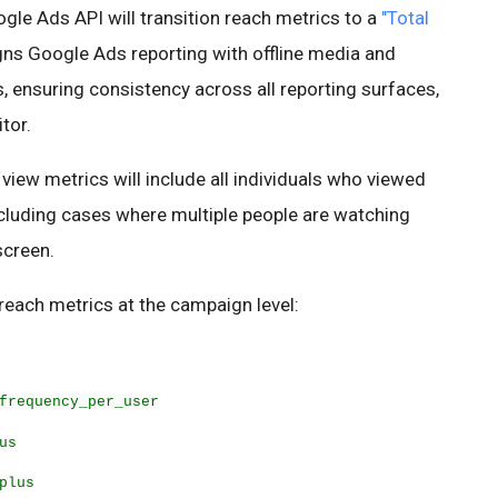
gle Ads API will transition reach metrics to a
"Total
igns Google Ads reporting with offline media and
 ensuring consistency across all reporting surfaces,
tor.
 view metrics will include all individuals who viewed
cluding cases where multiple people are watching
screen.
reach metrics at the campaign level:
frequency_per_user
us
plus