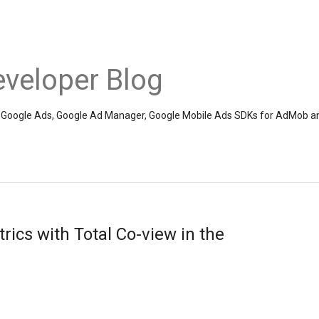
veloper Blog
the Google Ads, Google Ad Manager, Google Mobile Ads SDKs for AdMob a
ics with Total Co-view in the