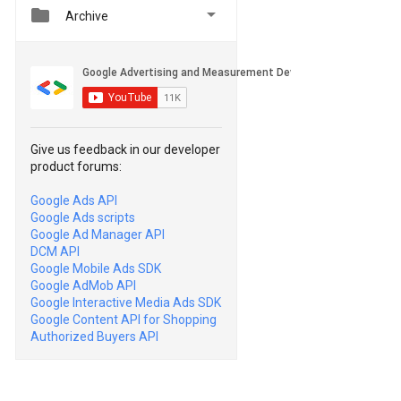


Archive
Give us feedback in our developer
product forums:
Google Ads API
Google Ads scripts
Google Ad Manager API
DCM API
Google Mobile Ads SDK
Google AdMob API
Google Interactive Media Ads SDK
Google Content API for Shopping
Authorized Buyers API