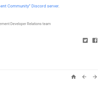
ent Community” Discord server
.
rement Developer Relations team


