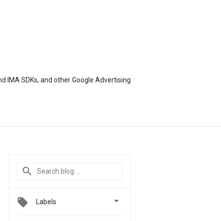
nd IMA SDKs, and other Google Advertising

Labels