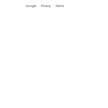
Google
Privacy
Terms