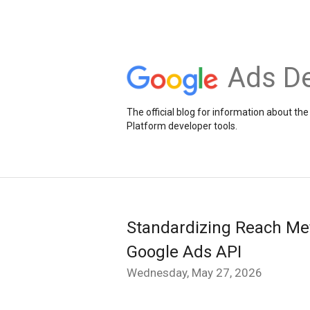
Ads De
The official blog for information about 
Platform developer tools.
Standardizing Reach Metr
Google Ads API
Wednesday, May 27, 2026