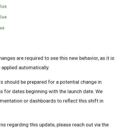
lus
lus
us
anges are required to see this new behavior, as it is
e applied automatically.
s should be prepared for a potential change in
s for dates beginning with the launch date. We
ntation or dashboards to reflect this shift in
ns regarding this update, please reach out via the